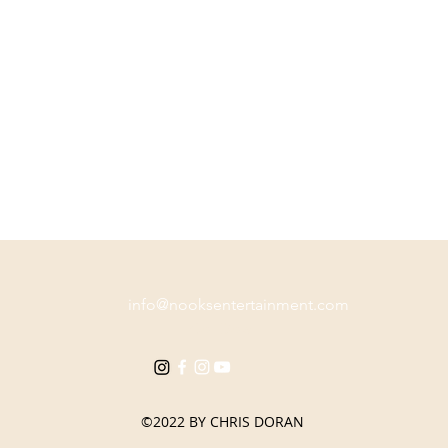
info@nooksentertainment.com
Co. Down
©2022 BY CHRIS DORAN