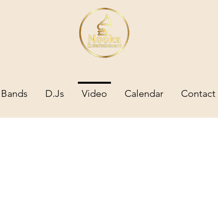
Bands
D.Js
Video
Calendar
Contact